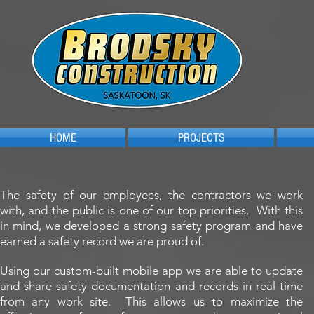
HOME
PROJECTS
The safety of our employees, the contractors we work
with, and the public is one of our top priorities. With this
in mind, we developed a strong safety program and have
earned a safety record we are proud of.
Using our custom-built mobile app we are able to update
and share safety documentation and records in real time
from any work site. This allows us to maximize the