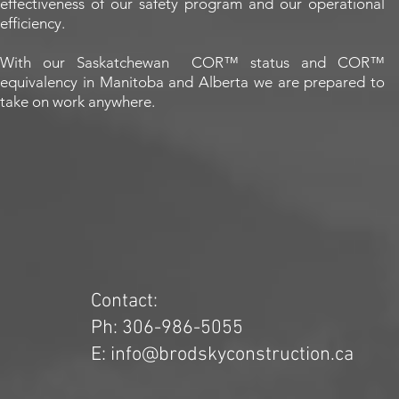
effectiveness of our safety program and our operational
efficiency.
With our Saskatchewan COR™ status and COR™
equivalency in Manitoba and Alberta we are prepared to
take on work anywhere.
Contact:
Ph: 306-986-5055
E: info@brodskyconstruction.ca