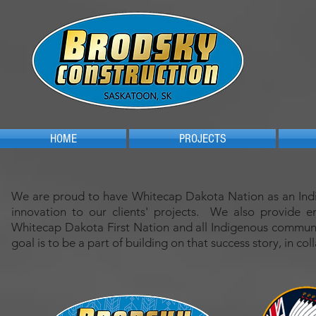
HOME
PROJECTS
We are proud to have Whitecap Dakota Nation as an Indige
innovation to our clients' projects. We also provide 
Whitecap Dakota First Nation and all Indigenous communi
goal is to be a part of building on that success story, in co