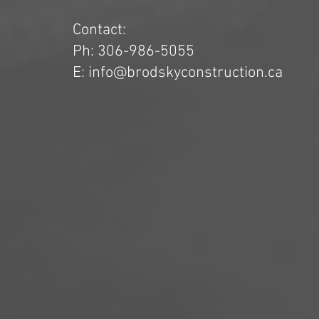
Contact:
Ph: 306-986-5055
E: info@brodskyconstruction.ca